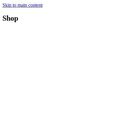
Skip to main content
Shop